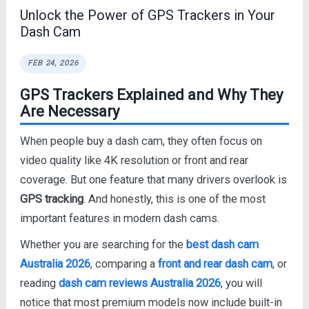
Unlock the Power of GPS Trackers in Your
Dash Cam
FEB 24, 2026
GPS Trackers Explained and Why They
Are Necessary
When people buy a dash cam, they often focus on
video quality like 4K resolution or front and rear
coverage. But one feature that many drivers overlook is
GPS tracking
. And honestly, this is one of the most
important features in modern dash cams.
Whether you are searching for the
best dash cam
Australia 2026
, comparing a
front and rear dash cam
, or
reading
dash cam reviews Australia 2026
, you will
notice that most premium models now include built-in