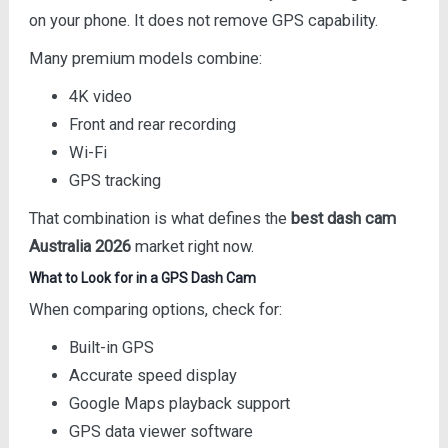
on your phone. It does not remove GPS capability.
Many premium models combine:
4K video
Front and rear recording
Wi-Fi
GPS tracking
That combination is what defines the
best dash cam
Australia 2026
market right now.
What to Look for in a GPS Dash Cam
When comparing options, check for:
Built-in GPS
Accurate speed display
Google Maps playback support
GPS data viewer software