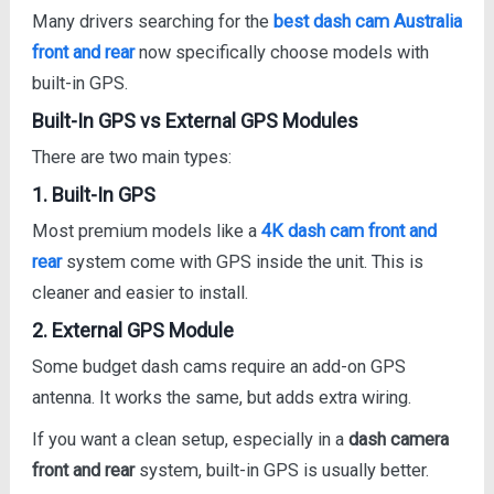
Many drivers searching for the
best dash cam Australia
front and rear
now specifically choose models with
built-in GPS.
Built-In GPS vs External GPS Modules
There are two main types:
1. Built-In GPS
Most premium models like a
4K dash cam front and
rear
system come with GPS inside the unit. This is
cleaner and easier to install.
2. External GPS Module
Some budget dash cams require an add-on GPS
antenna. It works the same, but adds extra wiring.
If you want a clean setup, especially in a
dash camera
front and rear
system, built-in GPS is usually better.