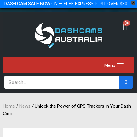
DASH CAM SALE NOW ON — FREE EXPRESS POST OVER $80
X
(0)
Home
/
News
/
Unlock the Power of GPS Trackers in Your Dash
Cam