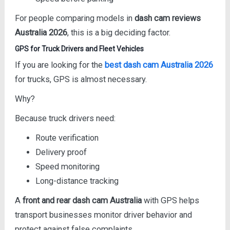
For people comparing models in
dash cam reviews
Australia 2026
, this is a big deciding factor.
GPS for Truck Drivers and Fleet Vehicles
If you are looking for the
best dash cam Australia 2026
for trucks, GPS is almost necessary.
Why?
Because truck drivers need:
Route verification
Delivery proof
Speed monitoring
Long-distance tracking
A
front and rear dash cam Australia
with GPS helps
transport businesses monitor driver behavior and
protect against false complaints.