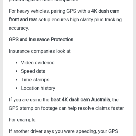
For heavy vehicles, pairing GPS with a
4K dash cam
front and rear
setup ensures high clarity plus tracking
accuracy.
GPS and Insurance Protection
Insurance companies look at:
Video evidence
Speed data
Time stamps
Location history
If you are using the
best 4K dash cam Australia
, the
GPS stamp on footage can help resolve claims faster.
For example:
If another driver says you were speeding, your GPS