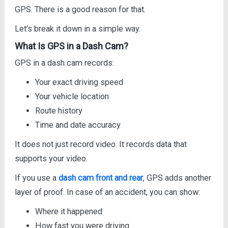
GPS. There is a good reason for that.
Let’s break it down in a simple way.
What Is GPS in a Dash Cam?
GPS in a dash cam records:
Your exact driving speed
Your vehicle location
Route history
Time and date accuracy
It does not just record video. It records data that
supports your video.
If you use a
dash cam front and rear
, GPS adds another
layer of proof. In case of an accident, you can show:
Where it happened
How fast you were driving