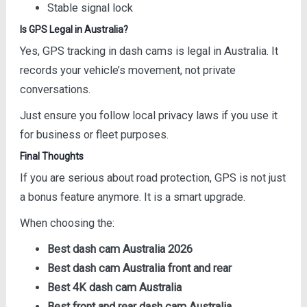
Stable signal lock
Is GPS Legal in Australia?
Yes, GPS tracking in dash cams is legal in Australia. It
records your vehicle’s movement, not private
conversations.
Just ensure you follow local privacy laws if you use it
for business or fleet purposes.
Final Thoughts
If you are serious about road protection, GPS is not just
a bonus feature anymore. It is a smart upgrade.
When choosing the:
Best dash cam Australia 2026
Best dash cam Australia front and rear
Best 4K dash cam Australia
Best front and rear dash cam Australia