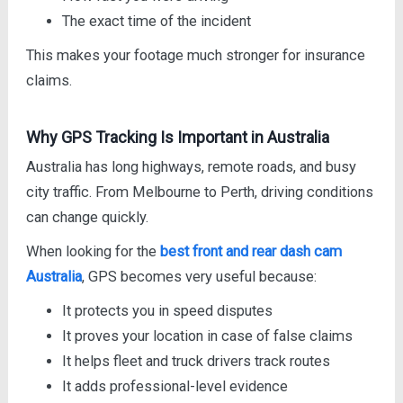
The exact time of the incident
This makes your footage much stronger for insurance
claims.
Why GPS Tracking Is Important in Australia
Australia has long highways, remote roads, and busy
city traffic. From Melbourne to Perth, driving conditions
can change quickly.
When looking for the
best front and rear dash cam
Australia
, GPS becomes very useful because:
It protects you in speed disputes
It proves your location in case of false claims
It helps fleet and truck drivers track routes
It adds professional-level evidence