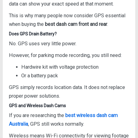
data can show your exact speed at that moment.
This is why many people now consider GPS essential
when buying the
best dash cam front and rear
.
Does GPS Drain Battery?
No. GPS uses very little power.
However, for parking mode recording, you still need:
Hardwire kit with voltage protection
Or a battery pack
GPS simply records location data. It does not replace
proper power solutions.
GPS and Wireless Dash Cams
If you are researching the
best wireless dash cam
Australia
, GPS still works normally.
Wireless means Wi-Fi connectivity for viewing footage