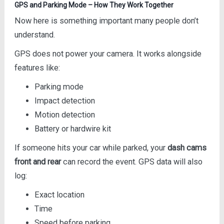
GPS and Parking Mode – How They Work Together
Now here is something important many people don’t
understand.
GPS does not power your camera. It works alongside
features like:
Parking mode
Impact detection
Motion detection
Battery or hardwire kit
If someone hits your car while parked, your
dash cams
front and rear
can record the event. GPS data will also
log:
Exact location
Time
Speed before parking