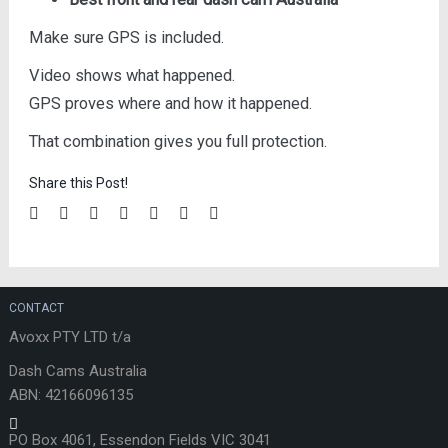
Make sure GPS is included.
Video shows what happened.
GPS proves where and how it happened.
That combination gives you full protection.
Share this Post!
CONTACT
Avoxx PTY LTD t/a
Dash Cams Australia
ABN: 42166096135
PO Box 4061, Essendon Fields VIC 3041