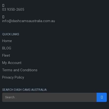
03 9350-2605
info@dashcamsaustralia.com.au
QUICK LINKS
Home
BLOG
Fleet
My Account
Terms and Conditions
Privacy Policy
SEARCH DASH CAMS AUSTRALIA: