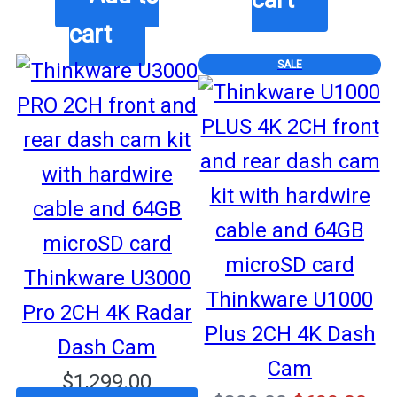
was:
is:
$999.00.
$87
cart
$749.99.
$699.99.
PRODUCT
SALE
ON
SALE
Thinkware U3000
Thinkware U1000
Pro 2CH 4K Radar
Plus 2CH 4K Dash
Dash Cam
Cam
$
1,299.00