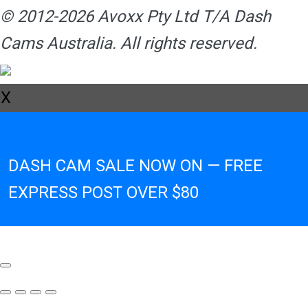
© 2012-2026 Avoxx Pty Ltd T/A Dash
Cams Australia. All rights reserved.
X
DASH CAM SALE NOW ON — FREE
EXPRESS POST OVER $80