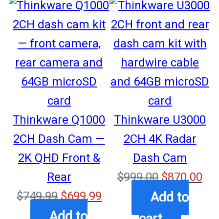
SALE
SALE
Thinkware Q1000
Thinkware U3000
2CH Dash Cam —
2CH 4K Radar
2K QHD Front &
Dash Cam
Original
Cu
Rear
$
999.00
$
870.00
Original
Current
price
pri
$
749.99
$
699.99
Add to
price
price
was:
is:
Add to
cart