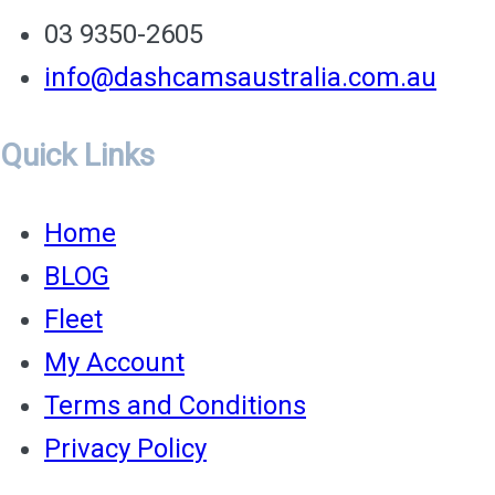
03 9350-2605
info@dashcamsaustralia.com.au
Quick Links
Home
BLOG
Fleet
My Account
Terms and Conditions
Privacy Policy