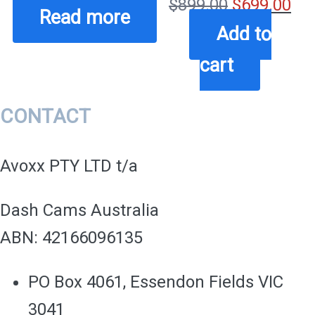
Original
Cu
$
899.00
$
699.00
Read more
price
pri
Add to
was:
is:
cart
$899.00.
$69
CONTACT
Avoxx PTY LTD t/a
Dash Cams Australia
ABN: 42166096135
PO Box 4061, Essendon Fields VIC
3041