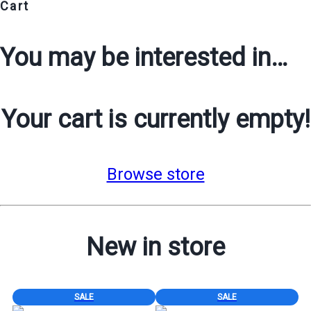
Cart
You may be interested in…
Your cart is currently empty!
Browse store
New in store
PRODUCT
PRODUCT
SALE
SALE
ON
ON