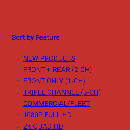
Sort by Feature
NEW PRODUCTS
FRONT + REAR (2-CH)
FRONT ONLY (1-CH)
TRIPLE CHANNEL (3-CH)
COMMERCIAL/FLEET
1080P FULL HD
2K QUAD HD