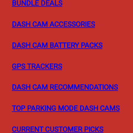
BUNDLE DEALS
DASH CAM ACCESSORIES
DASH CAM BATTERY PACKS
GPS TRACKERS
DASH CAM RECOMMENDATIONS
TOP PARKING MODE DASH CAMS
CURRENT CUSTOMER PICKS