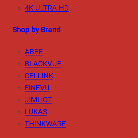
4K ULTRA HD
Shop by Brand
ABEE
BLACKVUE
CELLINK
FINEVU
JIMI IOT
LUKAS
THINKWARE