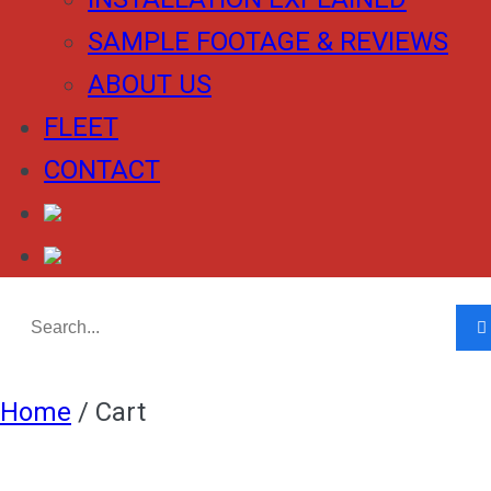
SAMPLE FOOTAGE & REVIEWS
ABOUT US
FLEET
CONTACT
Home
/
Cart