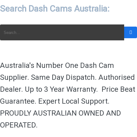
Search Dash Cams Australia:
Australia's Number One Dash Cam
Supplier. Same Day Dispatch. Authorised
Dealer. Up to 3 Year Warranty. Price Beat
Guarantee. Expert Local Support.
PROUDLY AUSTRALIAN OWNED AND
OPERATED.