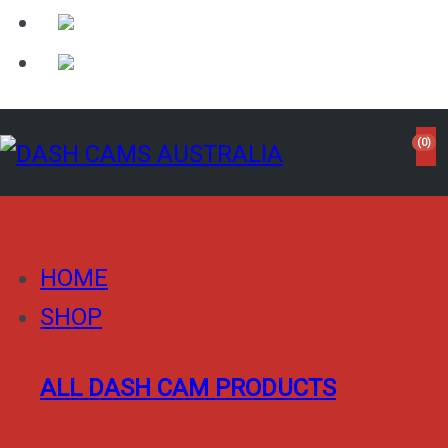
(0)
HOME
SHOP
ALL DASH CAM PRODUCTS