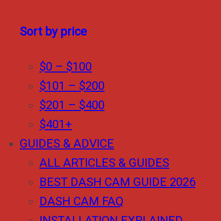
Sort by price
$0 – $100
$101 – $200
$201 – $400
$401+
GUIDES & ADVICE
ALL ARTICLES & GUIDES
BEST DASH CAM GUIDE 2026
DASH CAM FAQ
INSTALLATION EXPLAINED