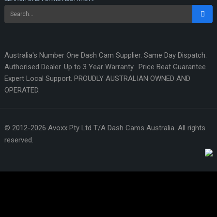
Australia's Number One Dash Cam Supplier. Same Day Dispatch.
Authorised Dealer. Up to 3 Year Warranty. Price Beat Guarantee.
Expert Local Support. PROUDLY AUSTRALIAN OWNED AND
OPERATED.
© 2012-2026 Avoxx Pty Ltd T/A Dash Cams Australia. All rights
reserved.