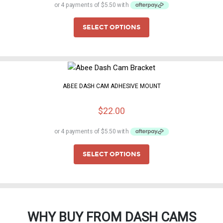
SELECT OPTIONS
ABEE DASH CAM ADHESIVE MOUNT
$
22.00
SELECT OPTIONS
WHY BUY FROM DASH CAMS