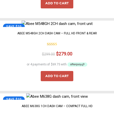
$329.00.
$299.00.
ADD TO CART
SAVE $20
ABEE M548GH 2CH DASH CAM – FULL HD FRONT & REAR
4.75
Rated
Original
Current
$
279.00
out of 5
$
299.00
price
price
was:
is:
$299.00.
$279.00.
ADD TO CART
SAVE $20
ABEE M638G 1CH DASH CAM – COMPACT FULL HD