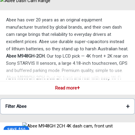
Abee has over 20 years as an original equipment
manufacturer trusted by global brands, and their own dash
cam range brings that reliability to everyday drivers at
excellent prices. Abee use durable super-capacitors instead
of lithium batteries, so they stand up to harsh Australian heat.
Abee M948GH-2CH.
Our top LCD pick — 4K front + 2K rear on
Sony STARVIS II sensors, a large 4.18-inch touchscreen, GPS
and buffered parking mode. Premium quality, simple to use.
Abee M838GH-2CH.
Dual 2K front and rear with easy Wi-Fi
footage review.
Read more
Abee M548GH-2CH.
Practical 1080p front and rear —
everyday coverage without premium pricing.
Filter Abee
Abee M638G.
Simple 1080p front-only, genuine plug-and-play
— a great first dash cam.
All Abee models ship same-day with local warranty and
support. Not sure which suits you? Just ask — we’re always
SAVE $50