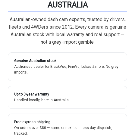
AUSTRALIA
Australian-owned dash cam experts, trusted by drivers,
fleets and 4WDers since 2012. Every camera is genuine
Australian stock with local warranty and real support —
not a grey-import gamble.
Genuine Australian stock
Authorised dealer for BlackVue, FineVu, Lukas & more. No grey
imports.
Up to 3-year warranty
Handled locally, here in Australia.
Free express shipping
On orders over $80 — same or next business-day dispatch,
tracked.