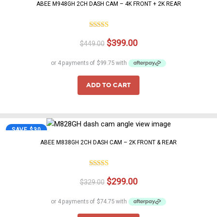
happy to help.
ABEE M948GH 2CH DASH CAM – 4K FRONT + 2K REAR
5.00
Rated
Original
Current
$
399.00
out of 5
$
449.00
price
price
was:
is:
$449.00.
$399.00.
ADD TO CART
SAVE $30
ABEE M838GH 2CH DASH CAM – 2K FRONT & REAR
Rated
Original
Current
$
299.00
4.00
out
$
329.00
of 5
price
price
was:
is: