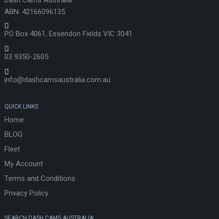
ABN: 42166096135
PO Box 4061, Essendon Fields VIC 3041
03 9350-2605
info@dashcamsaustralia.com.au
QUICK LINKS
Home
BLOG
Fleet
My Account
Terms and Conditions
Privacy Policy
SEARCH DASH CAMS AUSTRALIA: