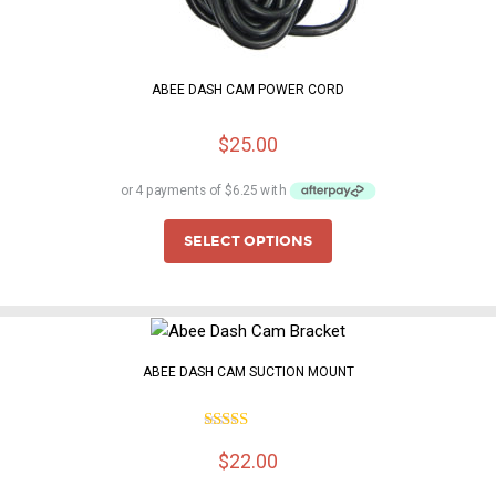
ABEE DASH CAM POWER CORD
$
25.00
SELECT OPTIONS
ABEE DASH CAM SUCTION MOUNT
5.00
Rated
$
22.00
out of 5