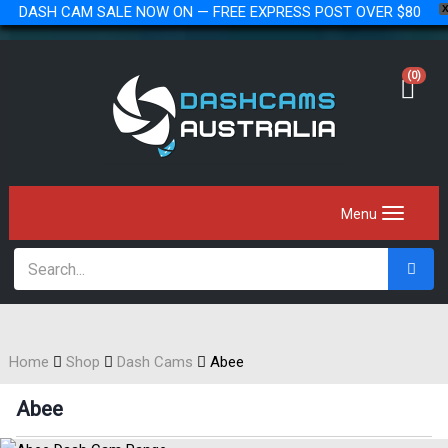
DASH CAM SALE NOW ON — FREE EXPRESS POST OVER $80
(0)
Home
Shop
Dash Cams
Abee
Abee