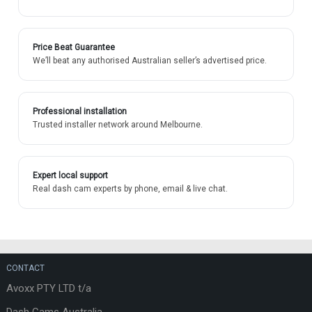
Price Beat Guarantee
We’ll beat any authorised Australian seller’s advertised price.
Professional installation
Trusted installer network around Melbourne.
Expert local support
Real dash cam experts by phone, email & live chat.
CONTACT
Avoxx PTY LTD t/a
Dash Cams Australia