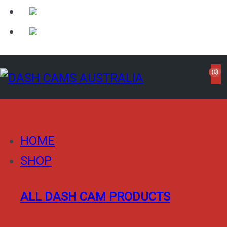
(0)
HOME
SHOP
ALL DASH CAM PRODUCTS