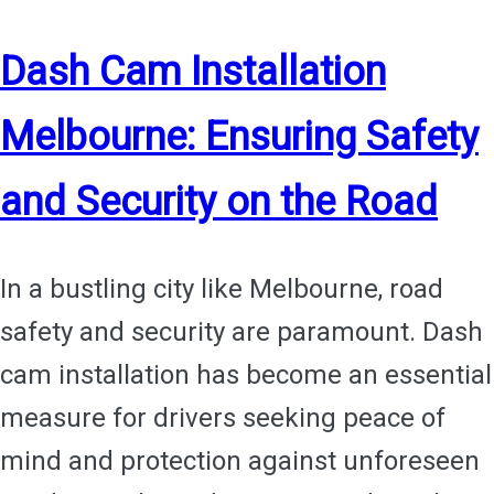
Dash Cam Installation
Melbourne: Ensuring Safety
and Security on the Road
In a bustling city like Melbourne, road
safety and security are paramount. Dash
cam installation has become an essential
measure for drivers seeking peace of
mind and protection against unforeseen