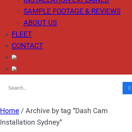
SAMPLE FOOTAGE & REVIEWS
ABOUT US
FLEET
CONTACT
Home
/
Archive by tag "Dash Cam
Installation Sydney"