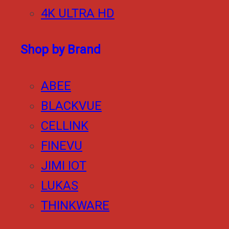
4K ULTRA HD
Shop by Brand
ABEE
BLACKVUE
CELLINK
FINEVU
JIMI IOT
LUKAS
THINKWARE