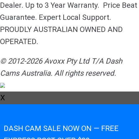
Dealer. Up to 3 Year Warranty. Price Beat
Guarantee. Expert Local Support.
PROUDLY AUSTRALIAN OWNED AND
OPERATED.
© 2012-2026 Avoxx Pty Ltd T/A Dash
Cams Australia. All rights reserved.
X
DASH CAM SALE NOW ON — FREE