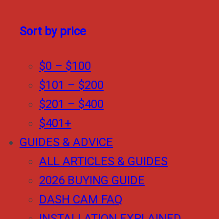
Sort by price
$0 – $100
$101 – $200
$201 – $400
$401+
GUIDES & ADVICE
ALL ARTICLES & GUIDES
2026 BUYING GUIDE
DASH CAM FAQ
INSTALLATION EXPLAINED