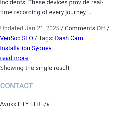
incidents. These devices provide real-
time recording of every journey, ...
on
Updated Jan 21, 2025
/
Comments Off
/
Da
VenSoc SEO
/
Tags:
Dash Cam
Ca
Installation Sydney
Ins
read more
Me
Showing the single result
En
CONTACT
Saf
an
Avoxx PTY LTD t/a
Sec