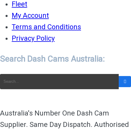
Fleet
My Account
Terms and Conditions
Privacy Policy
Search Dash Cams Australia:
Australia's Number One Dash Cam
Supplier. Same Day Dispatch. Authorised