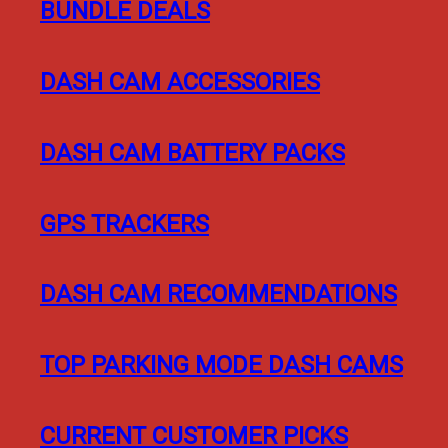
BUNDLE DEALS
DASH CAM ACCESSORIES
DASH CAM BATTERY PACKS
GPS TRACKERS
DASH CAM RECOMMENDATIONS
TOP PARKING MODE DASH CAMS
CURRENT CUSTOMER PICKS