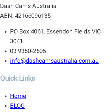
on
Dash Cams Australia
the
ABN: 42166096135
Ro
PO Box 4061, Essendon Fields VIC
3041
03 9350-2605
info@dashcamsaustralia.com.au
Quick Links
Home
BLOG