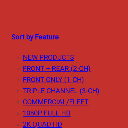
Sort by Feature
NEW PRODUCTS
FRONT + REAR (2-CH)
FRONT ONLY (1-CH)
TRIPLE CHANNEL (3-CH)
COMMERCIAL/FLEET
1080P FULL HD
2K QUAD HD