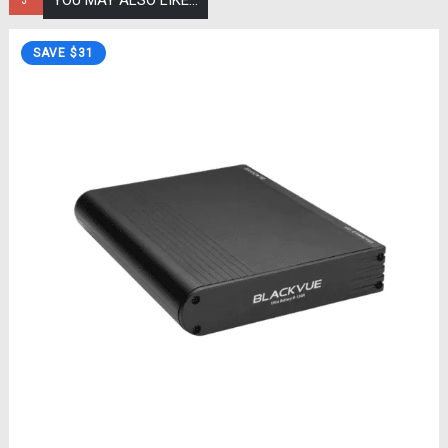
YOU MAY ALSO LIKE…
SAVE $31