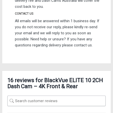
delivery fee and Dash Cams Australia will cover the
cost back to you.
CONTACT US
All emails will be answered within 1 business day. If
you do not receive our reply, please kindly re-send
your email and we will reply to you as soon as
possible. Need help or unsure? If you have any
questions regarding delivery please contact us.
16 reviews for
BlackVue ELITE 10 2CH
Dash Cam – 4K Front & Rear