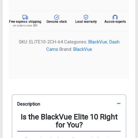
10
2CH
Dash
Free express shipping
Genuine stock
Local warranty
Aussie experts
on orders over $80
Cam
–
4K
SKU:
ELITE10-2CH-64
Categories:
BlackVue
,
Dash
Front
Cams
Brand:
BlackVue
&
Rear
quantity
Description
Is the BlackVue Elite 10 Right
for You?