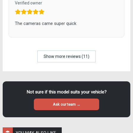
Verified owner
The cameras came super quick
Show more reviews (11)
Not sure if this model suits your vehicle?
Ask our team →