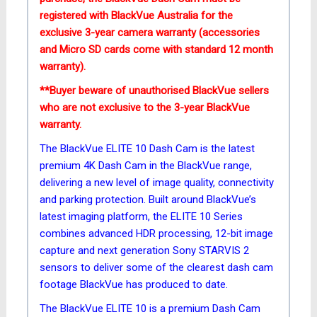
registered with BlackVue Australia for the
exclusive 3-year camera
warranty (accessories
and Micro SD cards come with standard 12 month
warranty).
**Buyer beware of unauthorised BlackVue sellers
who are not exclusive to the 3-year BlackVue
warranty.
The BlackVue ELITE 10 Dash Cam is the latest
premium 4K Dash Cam in the BlackVue range,
delivering a new level of image quality, connectivity
and parking protection. Built around BlackVue’s
latest imaging platform, the ELITE 10 Series
combines advanced HDR processing, 12-bit image
capture and next generation Sony STARVIS 2
sensors to deliver some of the clearest dash cam
footage BlackVue has produced to date.
The BlackVue ELITE 10 is a premium Dash Cam