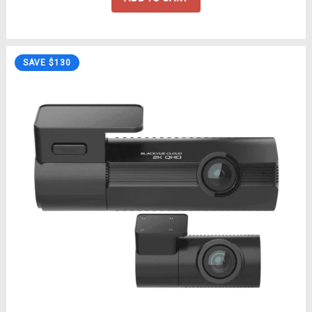
SAVE $130