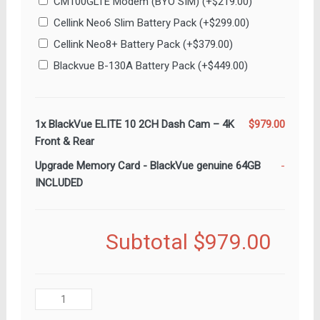
CM100GLTE Modem (BYO SIM)
(+
$
219.00
)
Cellink Neo6 Slim Battery Pack
(+
$
299.00
)
Cellink Neo8+ Battery Pack
(+
$
379.00
)
Blackvue B-130A Battery Pack
(+
$
449.00
)
1x
BlackVue ELITE 10 2CH Dash Cam – 4K
$979.00
Front & Rear
Upgrade Memory Card
-
BlackVue genuine 64GB
-
INCLUDED
Subtotal
$979.00
BlackVue
ELITE