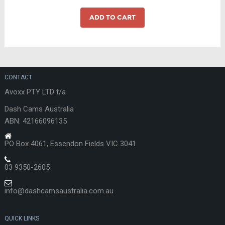
was:
is:
$999.00.
$899.00.
ADD TO CART
CONTACT
Avoxx PTY LTD t/a
Dash Cams Australia
ABN: 42166096135
PO Box 4061, Essendon Fields VIC 3041
03 9350-2605
info@dashcamsaustralia.com.au
QUICK LINKS