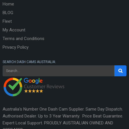
Home
BLOG
Fleet
My Account
Terms and Conditions
Privacy Policy
SEARCH DASH CAMS AUSTRALIA:
Australia's Number One Dash Cam Supplier. Same Day Dispatch.
Authorised Dealer. Up to 3 Year Warranty. Price Beat Guarantee.
Expert Local Support. PROUDLY AUSTRALIAN OWNED AND