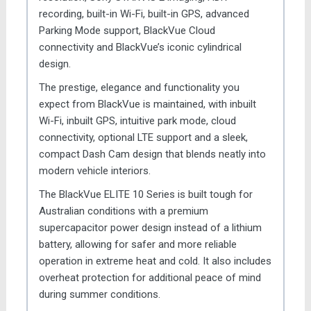
recording, built-in Wi-Fi, built-in GPS, advanced
Parking Mode support, BlackVue Cloud
connectivity and BlackVue’s iconic cylindrical
design.
The prestige, elegance and functionality you
expect from BlackVue is maintained, with inbuilt
Wi-Fi, inbuilt GPS, intuitive park mode, cloud
connectivity, optional LTE support and a sleek,
compact Dash Cam design that blends neatly into
modern vehicle interiors.
The BlackVue ELITE 10 Series is built tough for
Australian conditions with a premium
supercapacitor power design instead of a lithium
battery, allowing for safer and more reliable
operation in extreme heat and cold. It also includes
overheat protection for additional peace of mind
during summer conditions.