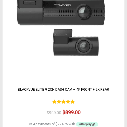
BLACKVUE ELITE 9 2CH DASH CAM – 4K FRONT + 2K REAR
Rated
5.00
Original
Current
$
899.00
$
999.00
out of 5
price
price