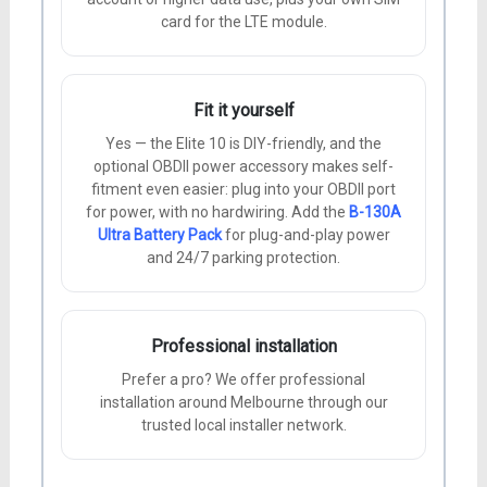
card for the LTE module.
Fit it yourself
Yes — the Elite 10 is DIY-friendly, and the
optional OBDII power accessory makes self-
fitment even easier: plug into your OBDII port
for power, with no hardwiring. Add the
B-130A
Ultra Battery Pack
for plug-and-play power
and 24/7 parking protection.
Professional installation
Prefer a pro? We offer professional
installation around Melbourne through our
trusted local installer network.