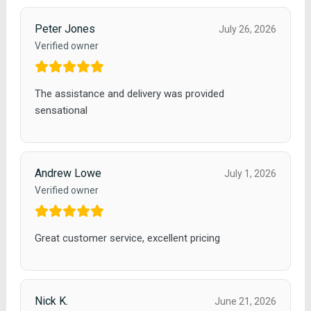
Peter Jones
July 26, 2026
Verified owner
The assistance and delivery was provided
sensational
Andrew Lowe
July 1, 2026
Verified owner
Great customer service, excellent pricing
Nick K.
June 21, 2026