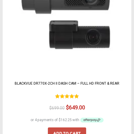
BLACKVUE DR770X-2CH II DASH CAM – FULL HD FRONT & REAR
Rated
4.92
Original
Current
$
649.00
$
699.00
out of 5
price
price
was:
is:
$699.00.
$649.00.
ADD TO CART