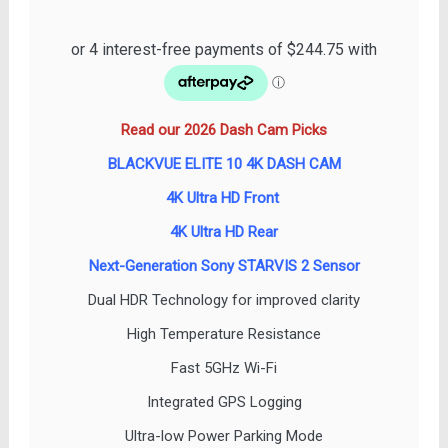
price
price
was:
is:
$1,099.00.
$979.00.
Read our 2026 Dash Cam Picks
BLACKVUE ELITE 10 4K DASH CAM
4K Ultra HD Front
4K Ultra HD Rear
Next-Generation Sony STARVIS 2 Sensor
Dual HDR Technology for improved clarity
High Temperature Resistance
Fast 5GHz Wi-Fi
Integrated GPS Logging
Ultra-low Power Parking Mode