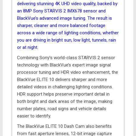
delivering stunning 4K UHD video quality, backed by
an 8MP Sony STARVIS 2 IMX678 sensor and
BlackVue’s advanced image tuning. The result is
sharper, cleaner and more balanced footage
across a wide range of lighting conditions, whether
you are driving in bright sun, low light, tunnels, rain
or at night.
Combining Sony’s world-class STARVIS 2 sensor
technology with BlackVue’s expert image signal
processor tuning and HDR video enhancement, the
BlackVue ELITE 10 delivers sharper and more
detailed videos in challenging lighting conditions.
HDR support helps preserve important detail in
both bright and dark areas of the image, making
number plates, road signs and vehicle details
easier to identify.
The BlackVue ELITE 10 Dash Cam also benefits
from fast aperture lenses, 12-bit image capture