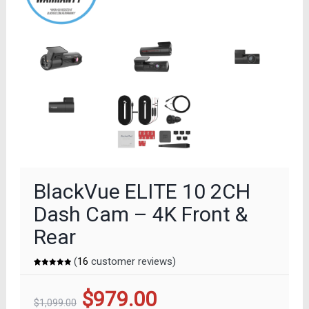
BlackVue ELITE 10 2CH
Dash Cam – 4K Front &
Rear
(
16
customer reviews)
Rated
16
5.00
out of 5
based on
Original
Current
$
979.00
customer
ratings
$
1,099.00