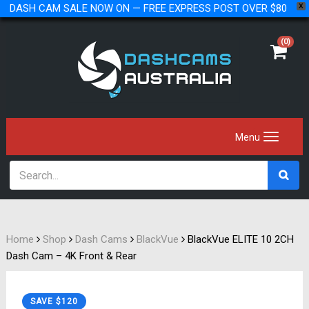
DASH CAM SALE NOW ON — FREE EXPRESS POST OVER $80
X
(0)
Home
Shop
Dash Cams
BlackVue
BlackVue ELITE 10 2CH
Dash Cam – 4K Front & Rear
SAVE $120