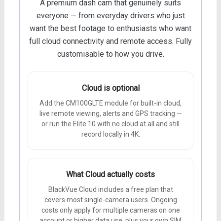
A premium dash cam that genuinely suits
everyone — from everyday drivers who just
want the best footage to enthusiasts who want
full cloud connectivity and remote access. Fully
customisable to how you drive.
Cloud is optional
Add the CM100GLTE module for built-in cloud,
live remote viewing, alerts and GPS tracking —
or run the Elite 10 with no cloud at all and still
record locally in 4K.
What Cloud actually costs
BlackVue Cloud includes a free plan that
covers most single-camera users. Ongoing
costs only apply for multiple cameras on one
account or higher data use, plus your own SIM