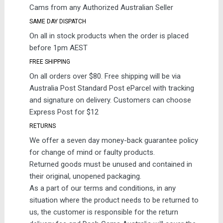
Cams from any Authorized Australian Seller
SAME DAY DISPATCH
On all in stock products when the order is placed
before 1pm AEST
FREE SHIPPING
On all orders over $80. Free shipping will be via
Australia Post Standard Post eParcel with tracking
and signature on delivery. Customers can choose
Express Post for $12
RETURNS
We offer a seven day money-back guarantee policy
for change of mind or faulty products.
Returned goods must be unused and contained in
their original, unopened packaging.
As a part of our terms and conditions, in any
situation where the product needs to be returned to
us, the customer is responsible for the return