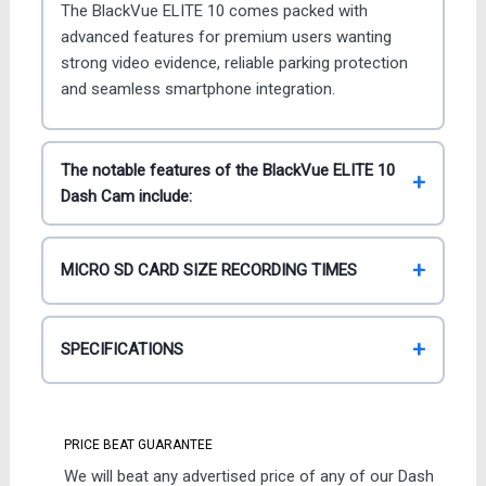
The BlackVue ELITE 10 comes packed with
advanced features for premium users wanting
strong video evidence, reliable parking protection
and seamless smartphone integration.
The notable features of the BlackVue ELITE 10
Dash Cam include:
MICRO SD CARD SIZE RECORDING TIMES
SPECIFICATIONS
PRICE BEAT GUARANTEE
We will beat any advertised price of any of our Dash