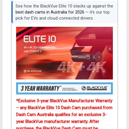
See how the BlackVue Elite 10 stacks up against the
best dash cams in Australia for 2026
— it’s our top
pick for EVs and cloud-connected drivers.
*Exclusive 3-year BlackVue Manufacturer Warranty
– any BlackVue Elite 10 Dash Cam purchased from
Dash Cam Australia qualifies for an exclusive 3-
year BlackVue
manufacturer
warranty
. After
purchase, the BlackVue Dash Cam must be