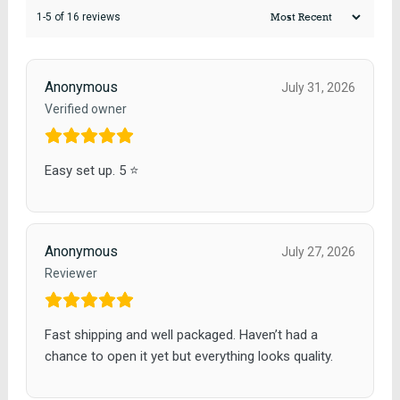
1-5 of 16 reviews
Anonymous
July 31, 2026
Verified owner
Easy set up. 5 ⭐️
Anonymous
July 27, 2026
Reviewer
Fast shipping and well packaged. Haven’t had a
chance to open it yet but everything looks quality.