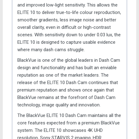
and improved low-light sensitivity. This allows the
ELITE 10 to deliver true-to-life colour reproduction,
smoother gradients, less image noise and better
overall clarity, even in difficult or high-contrast
scenes. With sensitivity down to under 0.03 lux, the
ELITE 10 is designed to capture usable evidence
where many dash cams struggle.
BlackVue is one of the global leaders in Dash Cam
design and functionality and has built an enviable
reputation as one of the market leaders. The
release of the ELITE 10 Dash Cam continues that
premium reputation and shows once again that
BlackVue remains at the forefront of Dash Cam
technology, image quality and innovation.
The BlackVue ELITE 10 Dash Cam maintains all the
core features expected from a premium BlackVue
system. The ELITE 10 showcases 4K UHD
resolution, Sony STARVIS 2 imaging, HDR