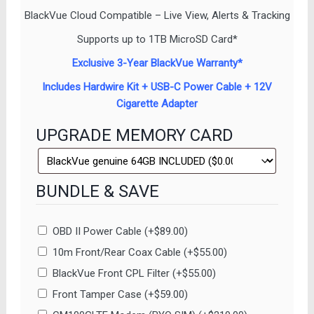
BlackVue Cloud Compatible – Live View, Alerts & Tracking
Supports up to 1TB MicroSD Card*
Exclusive 3-Year BlackVue Warranty*
Includes Hardwire Kit + USB-C Power Cable + 12V
Cigarette Adapter
UPGRADE MEMORY CARD
BUNDLE & SAVE
OBD II Power Cable
(+
$
89.00
)
10m Front/Rear Coax Cable
(+
$
55.00
)
BlackVue Front CPL Filter
(+
$
55.00
)
Front Tamper Case
(+
$
59.00
)