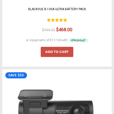
BLACKVUE B-130A ULTRA BATTERY PACK
Rated
5.00
Original
Current
$
468.00
$
499.00
out of 5
price
price
was:
is:
$499.00.
$468.00.
ADD TO CART
SAVE $50