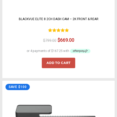
BLACKVUE ELITE 8 2CH DASH CAM – 2K FRONT & REAR
Rated
5.00
Original
Current
$
669.00
$
799.00
out of 5
price
price
was:
is:
$799.00.
$669.00.
ADD TO CART
SAVE $100