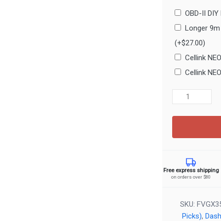
OBD-II DIY
Longer 9m 
(+
$
27.00
)
Cellink NE
Cellink NE
FineVu
GX35
2CH
Dash
Cam
–
2K
Free express shipping
Front
on orders over $80
+
FHD
SKU:
FVGX3
Rear
Picks)
,
Das