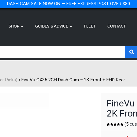
DASH CAM SALE NOW ON — FREE EXPRESS POST OVER $80
SHOP
GUIDES & ADVICE
FLEET
CONTACT
r Picks)
FineVu GX35 2CH Dash Cam – 2K Front + FHD Rear
FineVu
2K Fron
(
5
cus
Rated
5
5.00
out of 5
based on