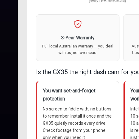
3-Year Warranty
Full local Australian warranty — you deal
Aust
with us, not overseas.
bus
Is the GX35 the right dash cam for yo
You want set-and-forget
Your
protection
wor
No screen to fiddle with, no buttons
Inte
to remember. Install it once and the
10 
GX35 quietly records every drive.
10 a
Check footage from your phone
is r
only when you need it.
just