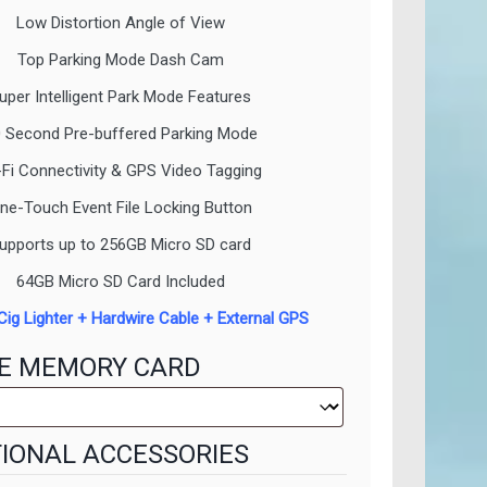
Low Distortion Angle of View
Top Parking Mode Dash Cam
uper Intelligent Park Mode Features
 Second Pre-buffered Parking Mode
-Fi Connectivity & GPS Video Tagging
ne-Touch Event File Locking Button
upports up to 256GB Micro SD card
64GB Micro SD Card Included
Cig Lighter + Hardwire Cable + External GPS
E MEMORY CARD
IONAL ACCESSORIES