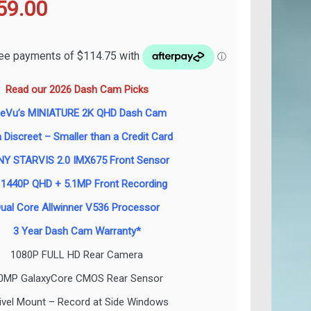
ginal
Current
59.00
ce
price
s:
is:
Read our 2026 Dash Cam Picks
99.00.
$459.00.
neVu’s MINIATURE 2K QHD Dash Cam
a Discreet – Smaller than a Credit Card
Y STARVIS 2.0 IMX675 Front Sensor
 1440P QHD + 5.1MP Front Recording
ual Core Allwinner V536 Processor
3 Year Dash Cam Warranty*
1080P FULL HD Rear Camera
.0MP GalaxyCore CMOS Rear Sensor
ivel Mount – Record at Side Windows