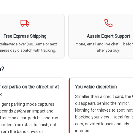
Free Express Shipping
Aussie Expert Support
ralia-wide over $80. Same or next
Phone, email and live chat — befo
iness day dispatch with tracking.
after you buy.
u?
 car parks on the street or at
You value discretion
k
Smaller than a credit card, the
disappears behind the mirror.
lligent parking mode captures
Nothing for thieves to spot, no
seconds
before
an impact and
blocking your view — ideal for 
fter — so a car-park hit-and-run
cars, novated leases and tidy
ecorded from start to finish, not
interiors.
 from the bang onwards.