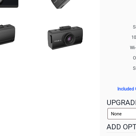
S
10
Wi
O
S
Included 
UPGRAD
ADD OPT