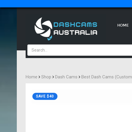
HOME
Home
Shop
Dash Cams
Best Dash Cams (Custome
SAVE $40