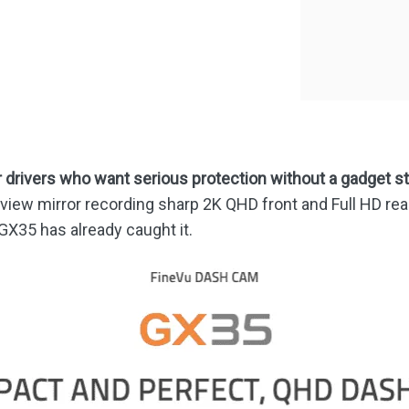
quantity
drivers who want serious protection without a gadget s
-view mirror recording sharp 2K QHD front and Full HD rear 
GX35 has already caught it.