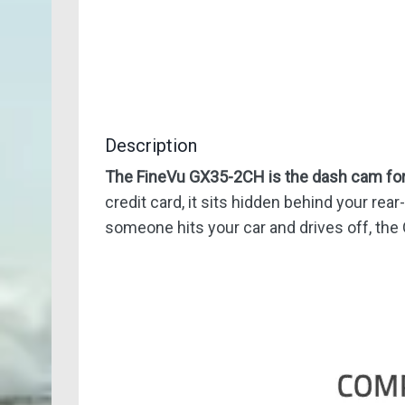
Description
The FineVu GX35-2CH is the dash cam for 
credit card, it sits hidden behind your rear
someone hits your car and drives off, the 