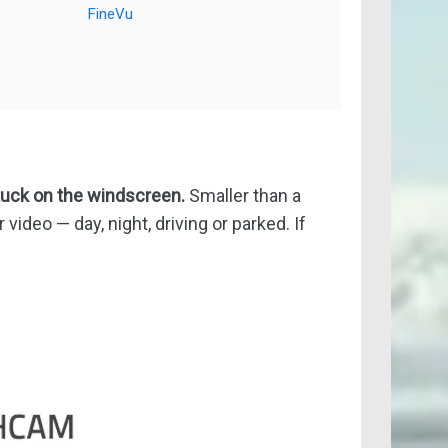
FineVu
tuck on the windscreen.
Smaller than a
video — day, night, driving or parked. If