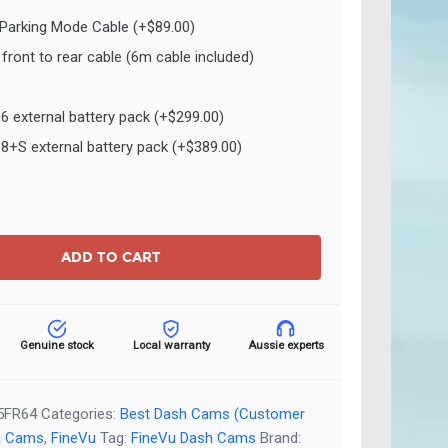
 Parking Mode Cable
(+
$
89.00
)
front to rear cable (6m cable included)
O6 external battery pack
(+
$
299.00
)
O8+S external battery pack
(+
$
389.00
)
ADD TO CART
Genuine stock
Local warranty
Aussie experts
5FR64
Categories:
Best Dash Cams (Customer
h Cams
,
FineVu
Tag:
FineVu Dash Cams
Brand: