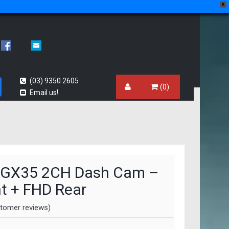
X
(03) 9350 2605
(0)
Email us!
 GX35 2CH Dash Cam –
t + FHD Rear
tomer reviews)