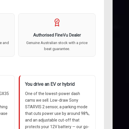
Authorised FineVu Dealer
re and
Genuine Australian stock with a price
beat guarantee.
You drive an EV or hybrid
 GX35
One of the lowest-power dash
cams we sell. Low-draw Sony
thing
STARVIS 2 sensor, a parking mode
lease
that cuts power use by around 98%,
and an adjustable cut-off that
protects your 12V battery — our go-